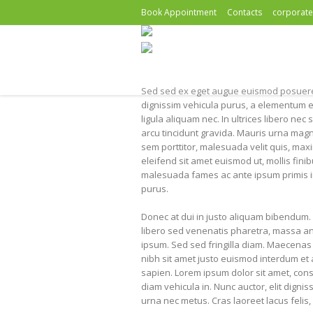
Book Appointment
Contacts
corporat
Sed sed ex eget augue euismod posuere
dignissim vehicula purus, a elementum e
ligula aliquam nec. In ultrices libero n
arcu tincidunt gravida. Mauris urna magn
sem porttitor, malesuada velit quis, max
eleifend sit amet euismod ut, mollis fini
malesuada fames ac ante ipsum primis in
purus.
Donec at dui in justo aliquam bibendum. 
libero sed venenatis pharetra, massa ante
ipsum. Sed sed fringilla diam. Maecenas 
nibh sit amet justo euismod interdum et 
sapien. Lorem ipsum dolor sit amet, consec
diam vehicula in. Nunc auctor, elit digni
urna nec metus. Cras laoreet lacus felis, 