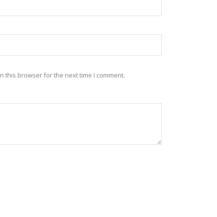
 this browser for the next time I comment.