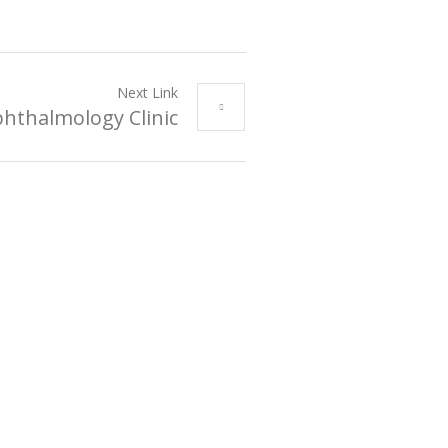
Next Link
hthalmology Clinic