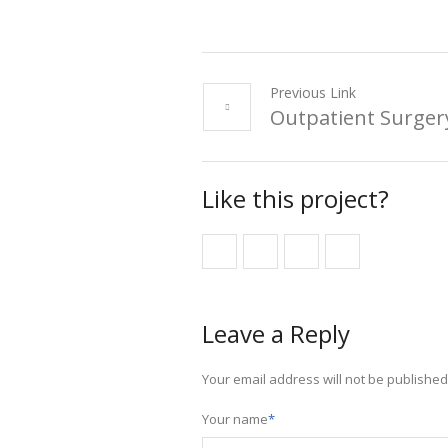
Previous Link
Outpatient Surger
Like this project?
Leave a Reply
Your email address will not be published
Your name
*