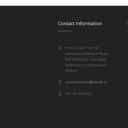
Contact Information
H No 4-109, P No 02,
Gandimaisamma X Road,
Bahadurpally, Dundigal,
M.M District, Hyderabad
500043
customercare@medi5.in
+91 7674061222