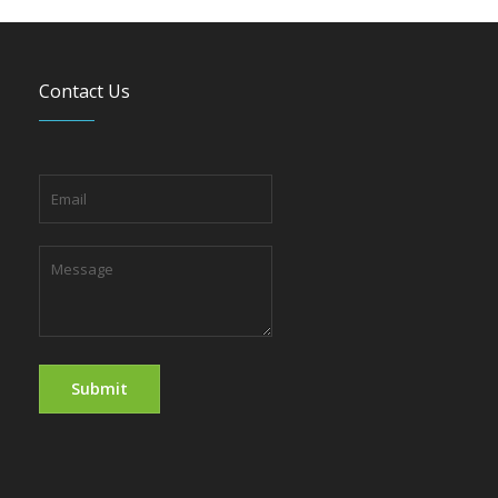
Contact Us