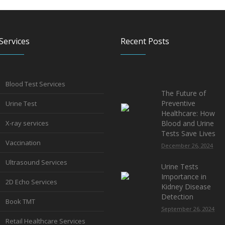
Services
Recent Posts
Blood Test Services
The Future of
Preventive
Urine Test
Healthcare: How
X-ray services
Blood and Urine
Tests Save Lives
Vaccination
December 26, 2024
Ultrasound Services
Urine Tests
Importance in
2D Echo Services
Kidney Disease
Detection
Book TMT
September 26, 2024
Retail Healthcare Services