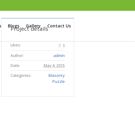
s
Blogs
Gallery
Contact Us
Project details
Likes:
3
Author:
admin
Date:
May 4, 2015
Categories:
Masonry
Puzzle