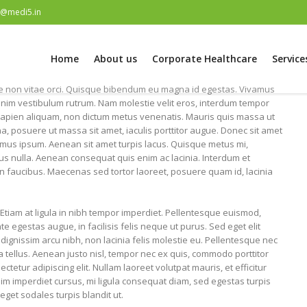
e@medi5.in
Home
About us
Corporate Healthcare
Service
 non vitae orci. Quisque bibendum eu magna id egestas. Vivamus
nim vestibulum rutrum. Nam molestie velit eros, interdum tempor
ec sapien aliquam, non dictum metus venenatis. Mauris quis massa ut
a, posuere ut massa sit amet, iaculis porttitor augue. Donec sit amet
imus ipsum. Aenean sit amet turpis lacus. Quisque metus mi,
bus nulla. Aenean consequat quis enim ac lacinia. Interdum et
 faucibus. Maecenas sed tortor laoreet, posuere quam id, lacinia
Etiam at ligula in nibh tempor imperdiet. Pellentesque euismod,
 egestas augue, in facilisis felis neque ut purus. Sed eget elit
dignissim arcu nibh, non lacinia felis molestie eu. Pellentesque nec
a tellus. Aenean justo nisl, tempor nec ex quis, commodo porttitor
tetur adipiscing elit. Nullam laoreet volutpat mauris, et efficitur
ssim imperdiet cursus, mi ligula consequat diam, sed egestas turpis
eget sodales turpis blandit ut.