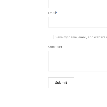
Email
*
Save my name, email, and website in
Comment