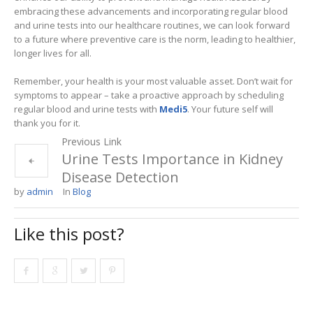
embracing these advancements and incorporating regular blood
and urine tests into our healthcare routines, we can look forward
to a future where preventive care is the norm, leading to healthier,
longer lives for all.
Remember, your health is your most valuable asset. Don’t wait for
symptoms to appear – take a proactive approach by scheduling
regular blood and urine tests with
Medi5
. Your future self will
thank you for it.
Previous Link
Urine Tests Importance in Kidney
Disease Detection
by
admin
In
Blog
Like this post?