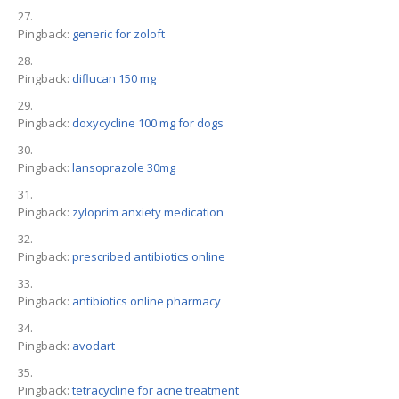
Pingback:
generic for zoloft
Pingback:
diflucan 150 mg
Pingback:
doxycycline 100 mg for dogs
Pingback:
lansoprazole 30mg
Pingback:
zyloprim anxiety medication
Pingback:
prescribed antibiotics online
Pingback:
antibiotics online pharmacy
Pingback:
avodart
Pingback:
tetracycline for acne treatment