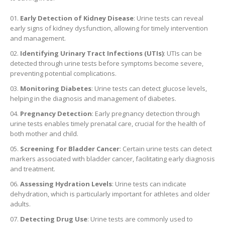
Early Detection of Kidney Disease
: Urine tests can reveal
early signs of kidney dysfunction, allowing for timely intervention
and management.
Identifying Urinary Tract Infections (UTIs)
: UTIs can be
detected through urine tests before symptoms become severe,
preventing potential complications.
Monitoring Diabetes
: Urine tests can detect glucose levels,
helping in the diagnosis and management of diabetes.
Pregnancy Detection
: Early pregnancy detection through
urine tests enables timely prenatal care, crucial for the health of
both mother and child.
Screening for Bladder Cancer
: Certain urine tests can detect
markers associated with bladder cancer, facilitating early diagnosis
and treatment.
Assessing Hydration Levels
: Urine tests can indicate
dehydration, which is particularly important for athletes and older
adults.
Detecting Drug Use
: Urine tests are commonly used to