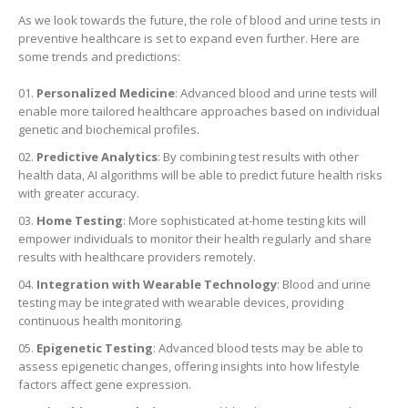
As we look towards the future, the role of blood and urine tests in
preventive healthcare is set to expand even further. Here are
some trends and predictions:
Personalized Medicine
: Advanced blood and urine tests will
enable more tailored healthcare approaches based on individual
genetic and biochemical profiles.
Predictive Analytics
: By combining test results with other
health data, AI algorithms will be able to predict future health risks
with greater accuracy.
Home Testing
: More sophisticated at-home testing kits will
empower individuals to monitor their health regularly and share
results with healthcare providers remotely.
Integration with Wearable Technology
: Blood and urine
testing may be integrated with wearable devices, providing
continuous health monitoring.
Epigenetic Testing
: Advanced blood tests may be able to
assess epigenetic changes, offering insights into how lifestyle
factors affect gene expression.