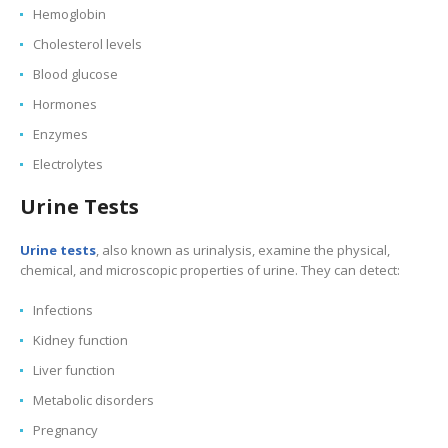
Hemoglobin
Cholesterol levels
Blood glucose
Hormones
Enzymes
Electrolytes
Urine Tests
Urine tests
, also known as urinalysis, examine the physical,
chemical, and microscopic properties of urine. They can detect:
Infections
Kidney function
Liver function
Metabolic disorders
Pregnancy