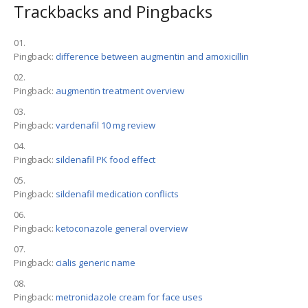
Trackbacks and Pingbacks
Pingback:
difference between augmentin and amoxicillin
Pingback:
augmentin treatment overview
Pingback:
vardenafil 10 mg review
Pingback:
sildenafil PK food effect
Pingback:
sildenafil medication conflicts
Pingback:
ketoconazole general overview
Pingback:
cialis generic name
Pingback:
metronidazole cream for face uses