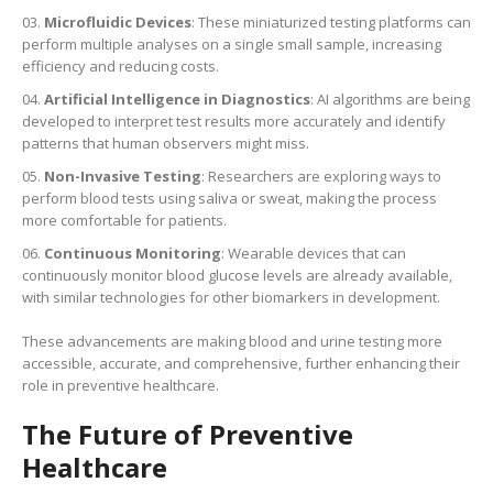
Microfluidic Devices
: These miniaturized testing platforms can
perform multiple analyses on a single small sample, increasing
efficiency and reducing costs.
Artificial Intelligence in Diagnostics
: AI algorithms are being
developed to interpret test results more accurately and identify
patterns that human observers might miss.
Non-Invasive Testing
: Researchers are exploring ways to
perform blood tests using saliva or sweat, making the process
more comfortable for patients.
Continuous Monitoring
: Wearable devices that can
continuously monitor blood glucose levels are already available,
with similar technologies for other biomarkers in development.
These advancements are making blood and urine testing more
accessible, accurate, and comprehensive, further enhancing their
role in preventive healthcare.
The Future of Preventive
Healthcare