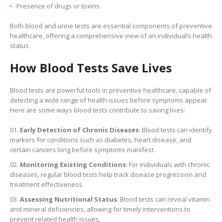
Presence of drugs or toxins
Both blood and urine tests are essential components of preventive
healthcare, offering a comprehensive view of an individual’s health
status.
How Blood Tests Save Lives
Blood tests are powerful tools in preventive healthcare, capable of
detecting a wide range of health issues before symptoms appear.
Here are some ways blood tests contribute to saving lives:
Early Detection of Chronic Diseases
: Blood tests can identify
markers for conditions such as diabetes, heart disease, and
certain cancers long before symptoms manifest.
Monitoring Existing Conditions
: For individuals with chronic
diseases, regular blood tests help track disease progression and
treatment effectiveness.
Assessing Nutritional Status
: Blood tests can reveal vitamin
and mineral deficiencies, allowing for timely interventions to
prevent related health issues.