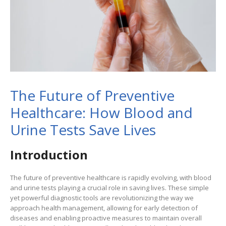
The Future of Preventive
Healthcare: How Blood and
Urine Tests Save Lives
Introduction
The future of preventive healthcare is rapidly evolving, with blood
and urine tests playing a crucial role in saving lives. These simple
yet powerful diagnostic tools are revolutionizing the way we
approach health management, allowing for early detection of
diseases and enabling proactive measures to maintain overall