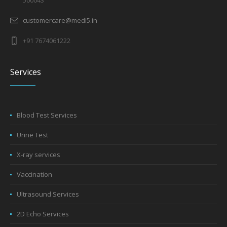
customercare@medi5.in
+91 7674061222
Services
Blood Test Services
Urine Test
X-ray services
Vaccination
Ultrasound Services
2D Echo Services