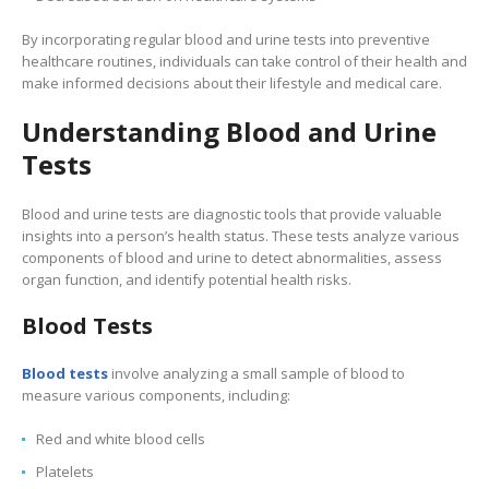
By incorporating regular blood and urine tests into preventive
healthcare routines, individuals can take control of their health and
make informed decisions about their lifestyle and medical care.
Understanding Blood and Urine
Tests
Blood and urine tests are diagnostic tools that provide valuable
insights into a person’s health status. These tests analyze various
components of blood and urine to detect abnormalities, assess
organ function, and identify potential health risks.
Blood Tests
Blood tests
involve analyzing a small sample of blood to
measure various components, including:
Red and white blood cells
Platelets