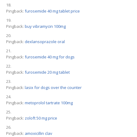
Pingback:
furosemide 40 mg tablet price
Pingback:
buy vibramycin 100mg
Pingback:
dexlansoprazole oral
Pingback:
furosemide 40 mg for dogs
Pingback:
furosemide 20 mg tablet
Pingback:
lasix for dogs over the counter
Pingback:
metoprolol tartrate 100mg
Pingback:
zoloft 50 mg price
Pingback:
amoxicillin clav