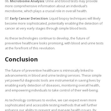
Microbiome Analysis
: Urine and blood tests may provide
more comprehensive information about an individual’s
microbiome, which plays a crucial role in overall health.
Early Cancer Detection
: Liquid biopsy techniques will likely
become more sophisticated, potentially enabling the detection of
cancer at very early stages through simple blood tests.
As these technologies continue to develop, the future of
preventive healthcare looks promising, with blood and urine tests
at the forefront of this revolution.
Conclusion
The future of preventive healthcare is intrinsically linked to
advancements in blood and urine testing services. These simple
yet powerful diagnostic tools are instrumental in saving lives by
enabling early detection of diseases, monitoring overall health,
and empowering individuals to take control of their well-being.
As technology continues to evolve, we can expect even more
sophisticated and accessible testing methods that will further
enhance our ability to prevent and manage health issues. By