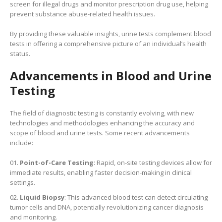
screen for illegal drugs and monitor prescription drug use, helping
prevent substance abuse-related health issues.
By providing these valuable insights, urine tests complement blood
tests in offering a comprehensive picture of an individual’s health
status.
Advancements in Blood and Urine
Testing
The field of diagnostic testing is constantly evolving, with new
technologies and methodologies enhancing the accuracy and
scope of blood and urine tests. Some recent advancements
include:
Point-of-Care Testing
: Rapid, on-site testing devices allow for
immediate results, enabling faster decision-making in clinical
settings.
Liquid Biopsy
: This advanced blood test can detect circulating
tumor cells and DNA, potentially revolutionizing cancer diagnosis
and monitoring.