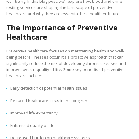
well-being. In this blog post, we’ll explore how blood and urine
testing services are shaping the landscape of preventive
healthcare and why they are essential for a healthier future.
The Importance of Preventive
Healthcare
Preventive healthcare focuses on maintaining health and well-
being before illnesses occur. It’s a proactive approach that can
significantly reduce the risk of developing chronic diseases and
improve overall quality of life. Some key benefits of preventive
healthcare include:
Early detection of potential health issues
Reduced healthcare costs in the long run
Improved life expectancy
Enhanced quality of life
Decreased burden on healthcare systems