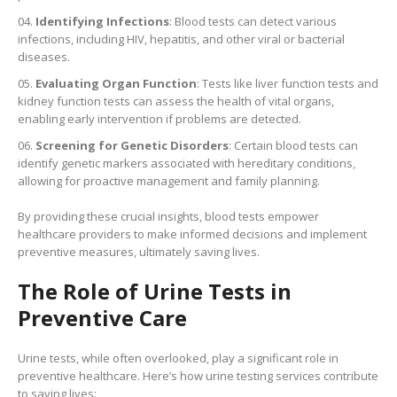
Identifying Infections
: Blood tests can detect various
infections, including HIV, hepatitis, and other viral or bacterial
diseases.
Evaluating Organ Function
: Tests like liver function tests and
kidney function tests can assess the health of vital organs,
enabling early intervention if problems are detected.
Screening for Genetic Disorders
: Certain blood tests can
identify genetic markers associated with hereditary conditions,
allowing for proactive management and family planning.
By providing these crucial insights, blood tests empower
healthcare providers to make informed decisions and implement
preventive measures, ultimately saving lives.
The Role of Urine Tests in
Preventive Care
Urine tests, while often overlooked, play a significant role in
preventive healthcare. Here’s how urine testing services contribute
to saving lives: