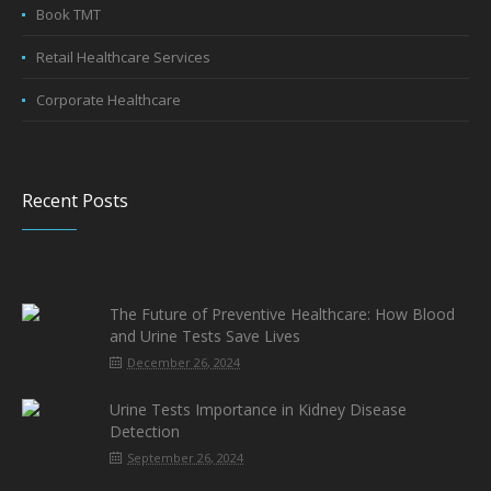
Book TMT
Retail Healthcare Services
Corporate Healthcare
Recent Posts
The Future of Preventive Healthcare: How Blood
and Urine Tests Save Lives
December 26, 2024
Urine Tests Importance in Kidney Disease
Detection
September 26, 2024