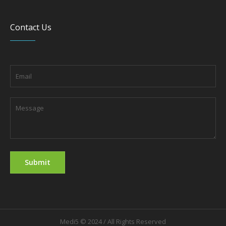
Contact Us
Medi5 © 2024 / All Rights Reserved