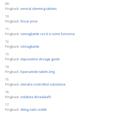
Pingback:
xenical slimming tablets
Pingback:
fincar price
Pingback:
semaglutide cos'è e come funziona
Pingback:
sémaglutide
Pingback:
dapoxetine dosage guide
Pingback:
loperamide tablet 2mg
Pingback:
stendra controlled substance
Pingback:
vidalista 40 tadalafil
Pingback:
40mg cialis reddit