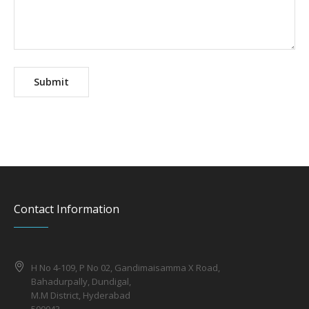
Contact Information
H No 4-109, P No 02, Gandimaisamma X Road,
Bahadurpally, Dundigal,
M.M District, Hyderabad
500043