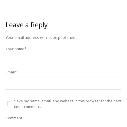
Leave a Reply
Your email address will not be published.
Your name
*
Email
*
Save my name, email, and website in this browser for the next
time I comment.
Comment