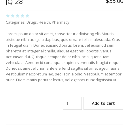
JQ-28
$
55.00
Categories:
Drugs
,
Health
,
Pharmacy
Lorem ipsum dolor sit amet, consectetur adipiscing elit. Mauris
tristique nibh ac ligula dapibus, quis ornare felis malesuada. Cras
in feugiat diam. Donec euismod purus lorem, vel euismod sem
pharetra at. Integer elit nulla, aliquet eget nisi lobortis, varius
accumsan dui. Quisque semper dolor nibh, ac aliquet quam
vehicula a. Aenean id consequat sapien, venenatis feugiat neque.
Donec sit amet elit non ante eleifend sagittis sit amet eget mauris.
Vestibulum nec pretium leo, sed lacinia odio. Vestibulum et tempor
nunc. Etiam mattis porttitor lectus, vel egestas nunc dignissim ut.
Add to cart