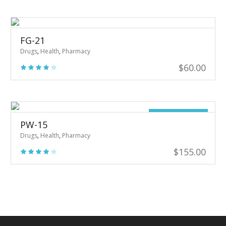
was:
is:
$20.00.
$16.00.
FG-21
Drugs
,
Health
,
Pharmacy
$
60.00
Out of stock
PW-15
Drugs
,
Health
,
Pharmacy
$
155.00