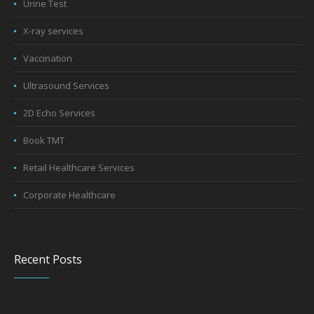
Urine Test
X-ray services
Vaccination
Ultrasound Services
2D Echo Services
Book TMT
Retail Healthcare Services
Corporate Healthcare
Recent Posts