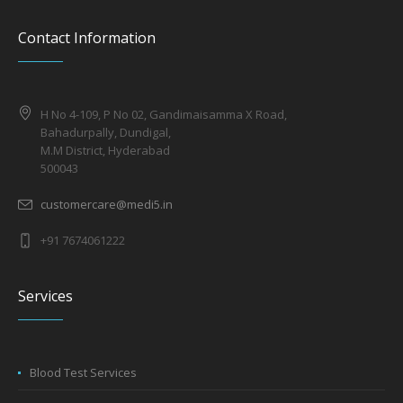
Contact Information
H No 4-109, P No 02, Gandimaisamma X Road,
Bahadurpally, Dundigal,
M.M District, Hyderabad
500043
customercare@medi5.in
+91 7674061222
Services
Blood Test Services