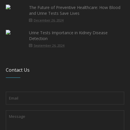
The Future of Preventive Healthcare: How Blood
and Urine Tests Save Lives
December 26, 2024
Urine Tests Importance in Kidney Disease
Detection
September 26, 2024
Contact Us