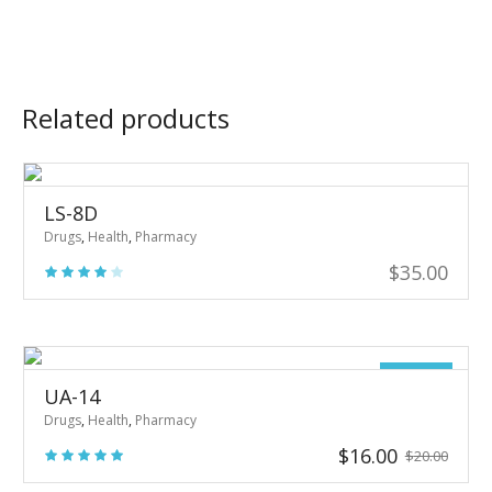
Related products
LS-8D
Drugs
,
Health
,
Pharmacy
$
35.00
Sale!
UA-14
Drugs
,
Health
,
Pharmacy
Original
Current
$
16.00
$
20.00
price
price