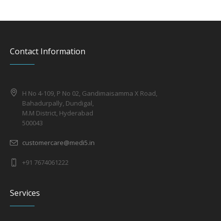
Contact Information
H No 4-109, P No 02, Gandimaisamma X Road,
Bahadurpally, Dundigal,
M.M District, Hyderabad
500043
customercare@medi5.in
+91 7674061222
Services