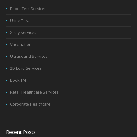
Blood Test Services
Urine Test
X-ray services
Vaccination
Ultrasound Services
2D Echo Services
Book TMT
Retail Healthcare Services
Corporate Healthcare
Recent Posts