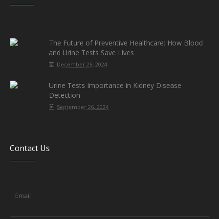
The Future of Preventive Healthcare: How Blood
and Urine Tests Save Lives
December 26, 2024
Urine Tests Importance in Kidney Disease
Detection
September 26, 2024
Contact Us