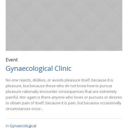
Event
Gynaecological Clinic
No one rejects, dislikes, or avoids pleasure itself, because it is
pleasure, but because those who do not know how to pursue
pleasure rationally encounter consequences that are extremely
painful. Nor again is there anyone who loves or pursues or desires
to obtain pain of itself, because it is pain, but because occasionally
circumstances occur...
In
Gynaecological