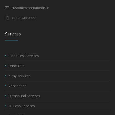
customercare@medi5.in
+91 7674061222
Services
Blood Test Services
Urine Test
X-ray services
Vaccination
Ultrasound Services
2D Echo Services