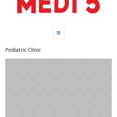
Pediatric Clinic