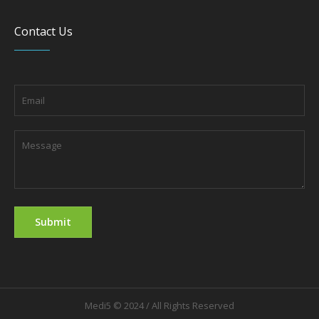
Contact Us
Medi5 © 2024 / All Rights Reserved