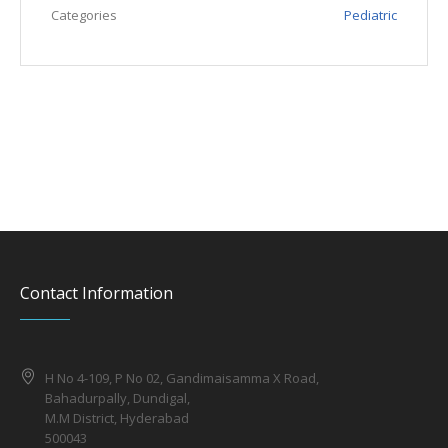
Categories
Pediatric
Contact Information
H No 4-109, P No 02, Gandimaisamma X Road,
Bahadurpally, Dundigal,
M.M District, Hyderabad
500043