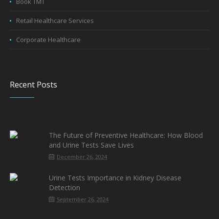
Book TMT
Retail Healthcare Services
Corporate Healthcare
Recent Posts
The Future of Preventive Healthcare: How Blood
and Urine Tests Save Lives
December 26, 2024
Urine Tests Importance in Kidney Disease
Detection
September 26, 2024