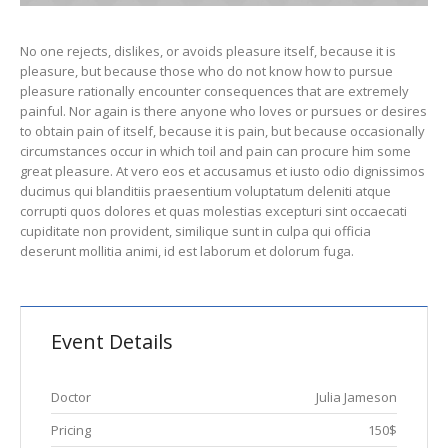
No one rejects, dislikes, or avoids pleasure itself, because it is
pleasure, but because those who do not know how to pursue
pleasure rationally encounter consequences that are extremely
painful. Nor again is there anyone who loves or pursues or desires
to obtain pain of itself, because it is pain, but because occasionally
circumstances occur in which toil and pain can procure him some
great pleasure. At vero eos et accusamus et iusto odio dignissimos
ducimus qui blanditiis praesentium voluptatum deleniti atque
corrupti quos dolores et quas molestias excepturi sint occaecati
cupiditate non provident, similique sunt in culpa qui officia
deserunt mollitia animi, id est laborum et dolorum fuga.
Event Details
Doctor
Julia Jameson
Pricing
150$