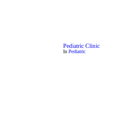
Pediatric Clinic
In
Pediatric