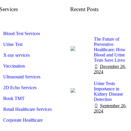
Services
Recent Posts
Blood Test Services
The Future of
Urine Test
Preventive
Healthcare: How
Blood and Urine
X-ray services
Tests Save Lives
Vaccination
December 26,
2024
Ultrasound Services
Urine Tests
2D Echo Services
Importance in
Kidney Disease
Book TMT
Detection
September 26,
Retail Healthcare Services
2024
Corporate Healthcare