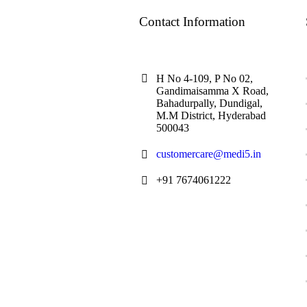
Contact Information
H No 4-109, P No 02,
Gandimaisamma X Road,
Bahadurpally, Dundigal,
M.M District, Hyderabad
500043
customercare@medi5.in
+91 7674061222