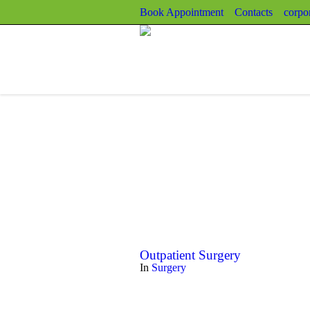
Book Appointment
Contacts
corpo
Outpatient Surgery
In
Surgery