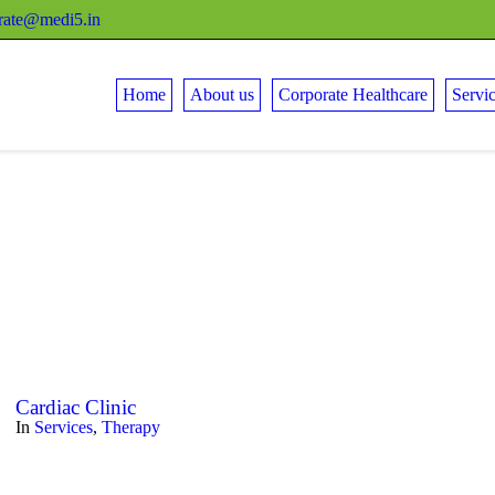
rate@medi5.in
Home
About us
Corporate Healthcare
Servi
Cardiac Clinic
In
Services
,
Therapy