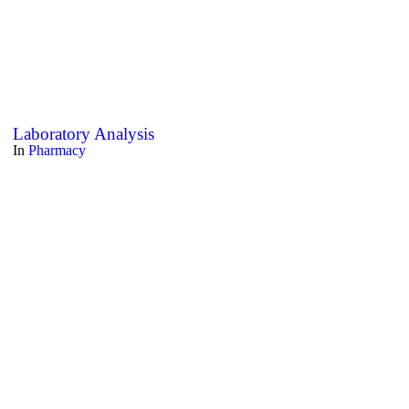
Laboratory Analysis
In
Pharmacy