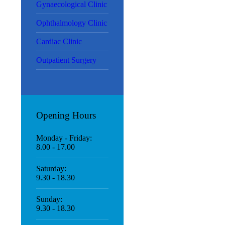
Gynaecological Clinic
Ophthalmology Clinic
Cardiac Clinic
Outpatient Surgery
Opening Hours
Monday - Friday:
8.00 - 17.00
Saturday:
9.30 - 18.30
Sunday:
9.30 - 18.30