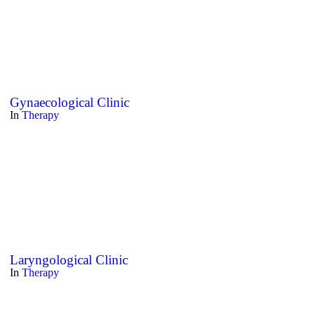
Gynaecological Clinic
In
Therapy
Laryngological Clinic
In
Therapy