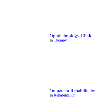
Ophthalmology Clinic
In
Therapy
Outpatient Rehabilitation
In
Rehabilitation