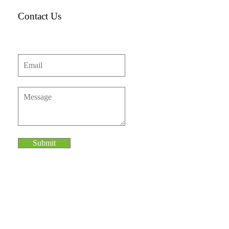
Contact Us