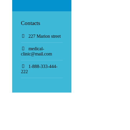
Contacts
227 Marion street
medical-
clinic@mail.com
1-888-333-444-
222