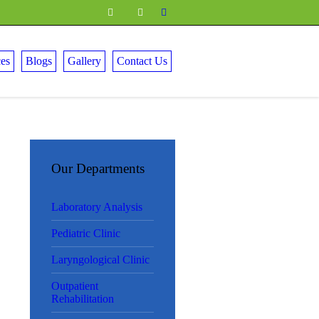
ces
Blogs
Gallery
Contact Us
Our Departments
Laboratory Analysis
Pediatric Clinic
Laryngological Clinic
Outpatient
Rehabilitation